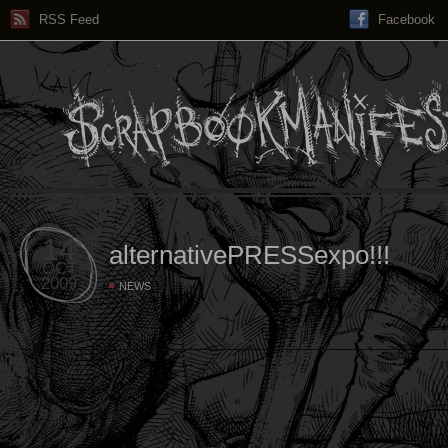
RSS Feed
Facebook
14
alternativePRESSexpo!!!
OCT
2009
NEWS