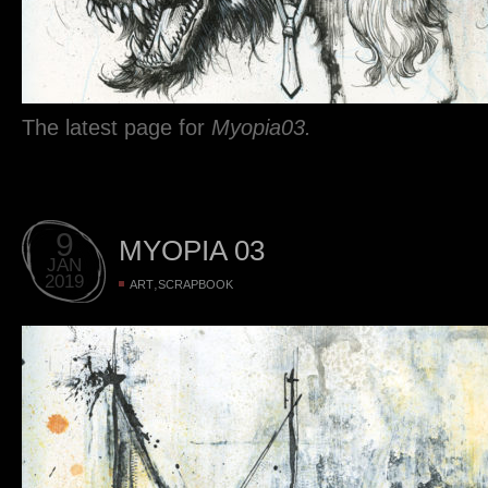
The latest page for
Myopia03.
9
MYOPIA 03
JAN
2019
,
ART
SCRAPBOOK