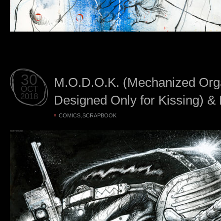
30
M.O.D.O.K. (Mechanized Or
OCT
2018
Designed Only for Kissing) & M
,
COMICS
SCRAPBOOK