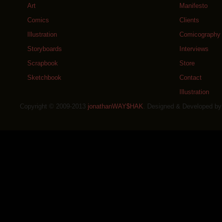
Art
Manifesto
Comics
Clients
Illustration
Comicography
Storyboards
Interviews
Scrapbook
Store
Sketchbook
Contact
Illustration
Copyright © 2009-2013
jonathanWAY$HAK
. Designed & Developed b