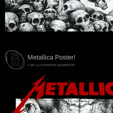
25
Metallica Poster!
OCT
2018
,
,
ART
ILLUSTRATION
SCRAPBOOK