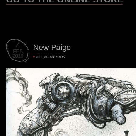
4
New Paige
FEB
2019
,
ART
SCRAPBOOK