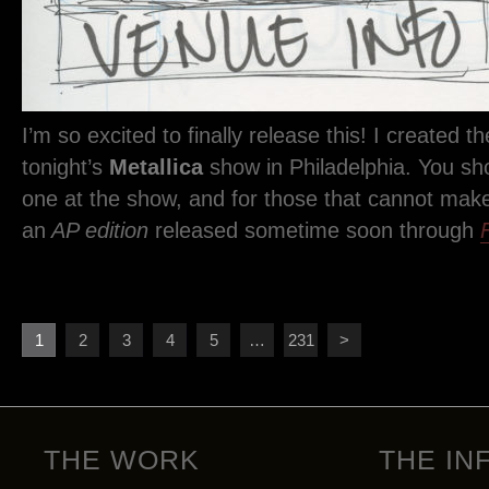
I’m so excited to finally release this! I created the
tonight’s
Metallica
show in Philadelphia. You sh
one at the show, and for those that cannot make i
an
AP edition
released sometime soon through
1
2
3
4
5
…
231
>
THE WORK
THE IN