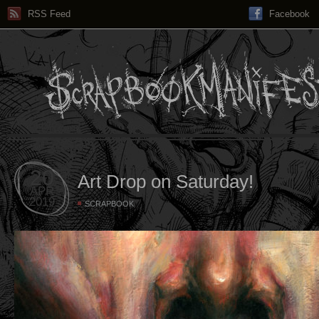
RSS Feed
Facebook
20
Art Drop on Saturday!
APR
2019
SCRAPBOOK