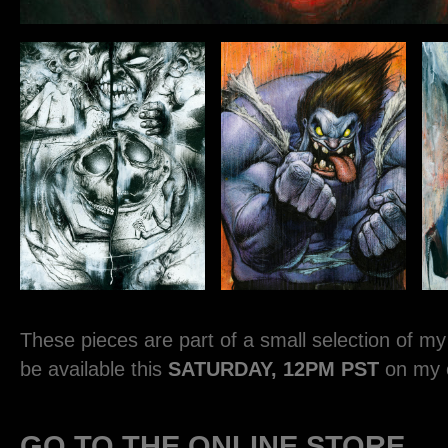
These pieces are part of a small selection of my o
be available this
SATURDAY, 12PM PST
on my o
GO TO THE ONLINE STORE