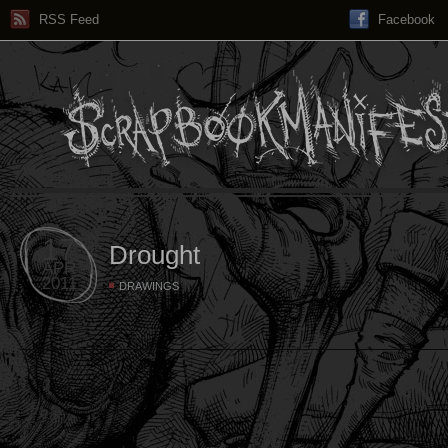
RSS Feed
Facebook
17
Drought
APR
2011
DRAWINGS