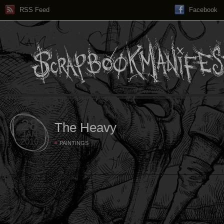
RSS Feed
Facebook
28
The Heavy
JAN
2010
PAINTINGS