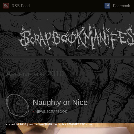
RSS Feed
Facebook
Archive for 2010
2
Naughty or Nice
DEC
2010
,
NEWS
SCRAPBOOK