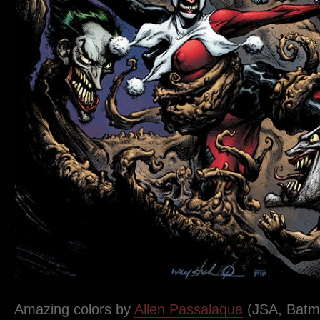
Amazing colors by
Allen Passalaqua
(JSA, Batma