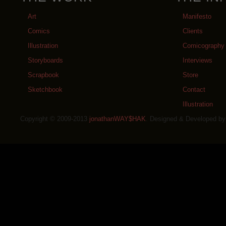
Art
Manifesto
Comics
Clients
Illustration
Comicography
Storyboards
Interviews
Scrapbook
Store
Sketchbook
Contact
Illustration
Copyright © 2009-2013
jonathanWAY$HAK
. Designed & Developed b