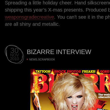
Spreading a little holiday cheer. Hand silkscree
shipping this year’s X-mas presents. Produced 
weaponsgradecreative
. You can’t see it in the p
are all shiny and metallic.
30
BIZARRE INTERVIEW
NOV
2010
,
NEWS
SCRAPBOOK