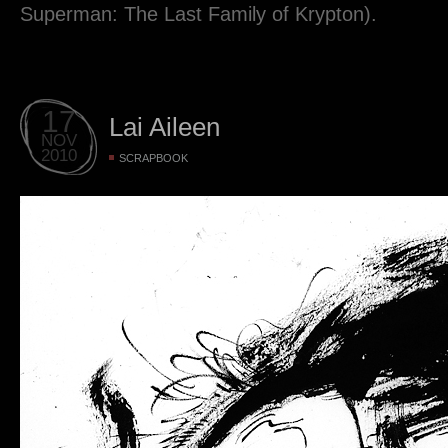
Superman: The Last Family of Krypton).
17
Lai Aileen
NOV
2010
SCRAPBOOK