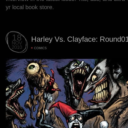
yr local book store.
18
Harley Vs. Clayface: Round0
NOV
2010
COMICS