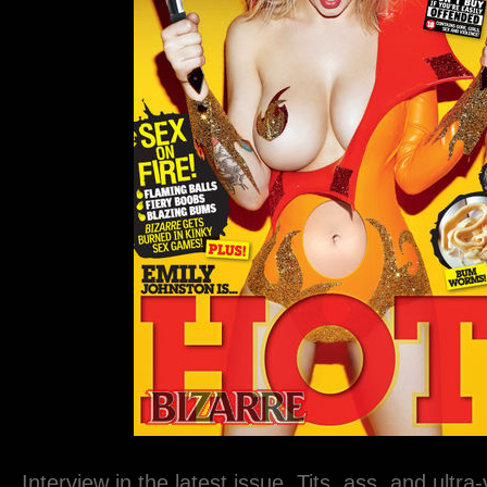
Interview in the latest issue. Tits, ass, and ultra-