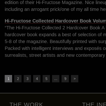
edition of their Hi-Fructose Magazine. Nice lineup
including an arrogant prick/one of my all time h
Hi-Fructose Collected Hardcover Book Volum
“The Hi-Fructose Collected 2 Hardcover Book A
hardcover book expands a best of selection of m
5-8 of the magazine. Beautifully printed with surp
Packed with intelligent interviews and exposés 
surrealists, street artists and new contemporary
1
2
3
4
5
…
9
>
THE WORK
THE IN