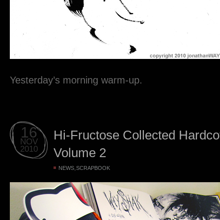
Yesterday’s morning warm-up.
16
Hi-Fructose Collected Hardc
NOV
2010
Volume 2
,
NEWS
SCRAPBOOK