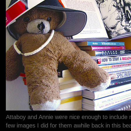
Attaboy and Annie were nice enough to include 
few images I did for them awhile back in this bea