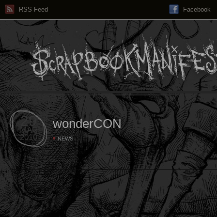
RSS Feed
Facebook
29
wonderCON
MAR
2010
NEWS