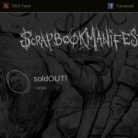
RSS Feed
Facebook
5
soldOUT!
JUN
2010
NEWS