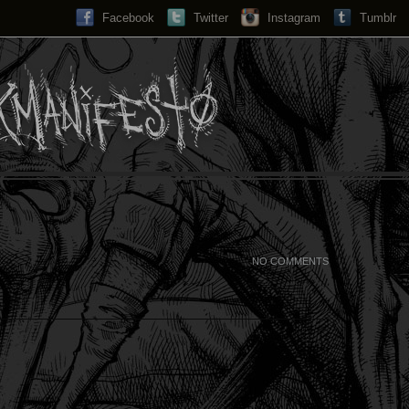
Facebook
Twitter
Instagram
Search...
Tumblr
NO COMMENTS