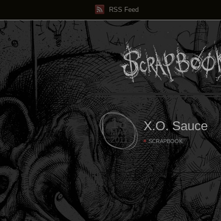
RSS Feed
13
X.O. Sauce
MAY
2011
SCRAPBOOK