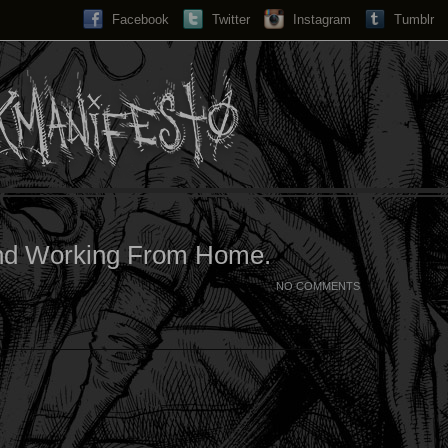
Facebook
Twitter
Instagram
Search...
Tumblr
nd Working From Home.
NO COMMENTS