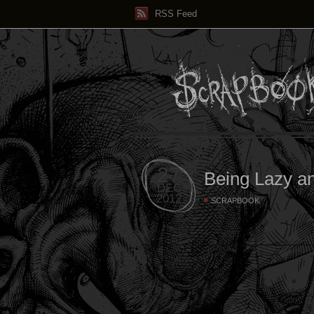
RSS Feed
27
Being Lazy a
DEC
2012
SCRAPBOOK