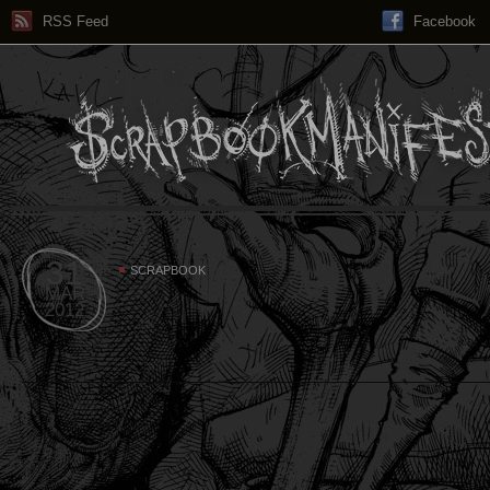
RSS Feed
Facebook
31
SCRAPBOOK
MAR
2012