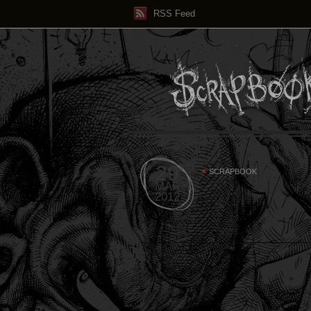
RSS Feed
29
SCRAPBOOK
MAR
2012