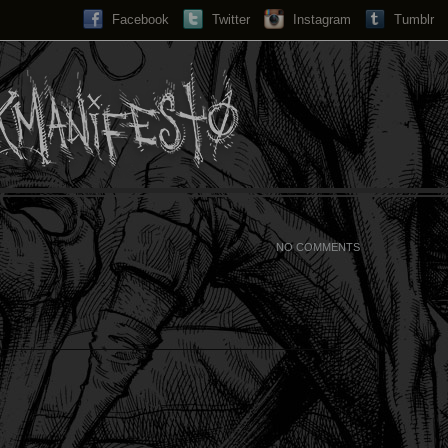
Facebook
Twitter
Instagram
Search...
Tumblr
NO COMMENTS