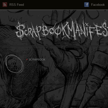
RSS Feed
Facebook
8
SCRAPBOOK
MAR
2012