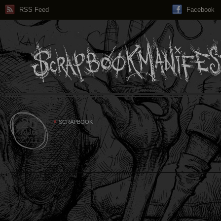
RSS Feed
Facebook
25
SCRAPBOOK
AUG
2011