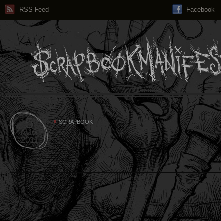
RSS Feed
Facebook
5
SCRAPBOOK
AUG
2011