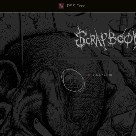
RSS Feed
21
SCRAPBOOK
JUL
2011