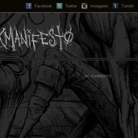
Facebook
Twitter
Instagram
Search...
Tumblr
NO COMMENTS