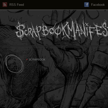
RSS Feed
Facebook
27
SCRAPBOOK
JUN
2011