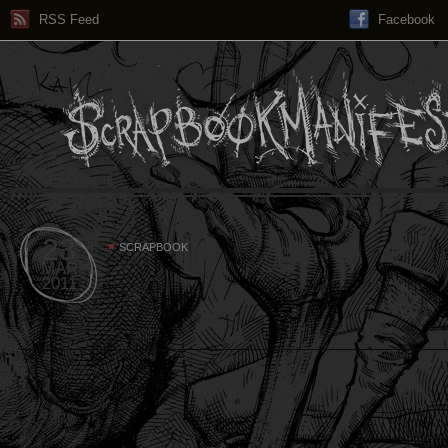
RSS Feed
Facebook
23
SCRAPBOOK
MAR
2011