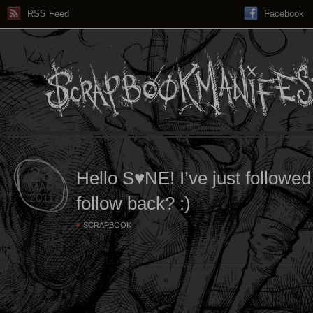
RSS Feed
Facebook
23
Hello S♥NE! I’ve just followe
MAR
2011
follow back? :)
SCRAPBOOK