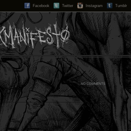
Facebook
Twitter
Instagram
Search...
Tumblr
NO COMMENTS