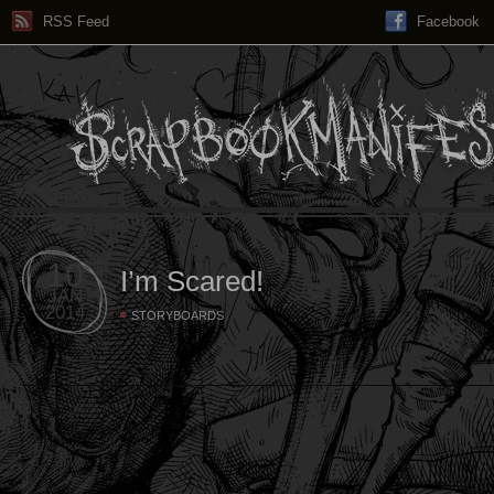
RSS Feed
Facebook
10
I’m Scared!
JAN
2014
STORYBOARDS