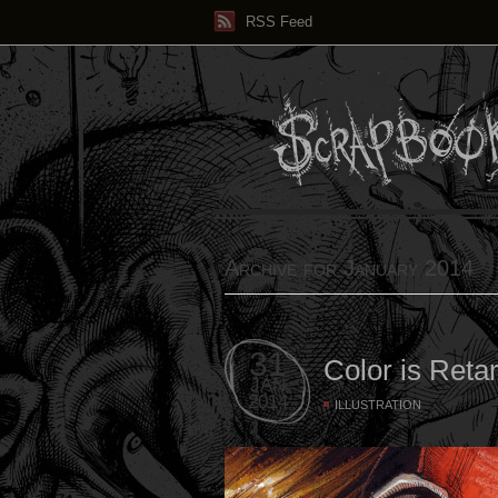
RSS Feed
Archive for January 2014
31
Color is Reta
JAN
2014
ILLUSTRATION