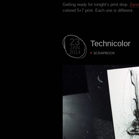
Getting ready for tonight’s print drop.
Zero
colored 5×7 print. Each one is different.
23
Technicolor
JAN
2014
SCRAPBOOK