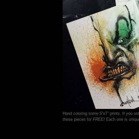
Hand coloring some 5”x7” prints. If you or
these pieces for
FREE!
Each one is uniqu