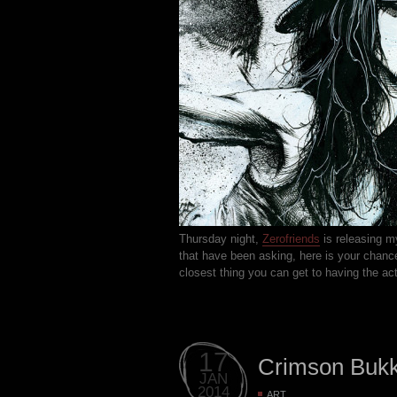
Thursday night,
Zerofriends
is releasing m
that have been asking, here is your chance.
closest thing you can get to having the act
17
Crimson Buk
JAN
2014
ART