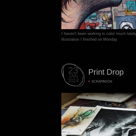
I haven’t been working in color much latel
illustration I finished on Monday.
23
Print Drop
JAN
2014
SCRAPBOOK