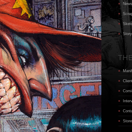
New
Scra
Sket
Stor
THE
Mani
Clien
Comi
Inter
Cont
Store