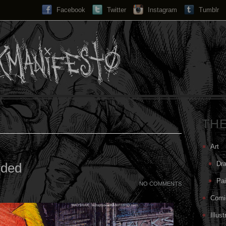
Facebook
Twitter
Instagram
Search...
Tumblr
TH
Art
Dr
rded
Pai
NO COMMENTS
Comi
Illust