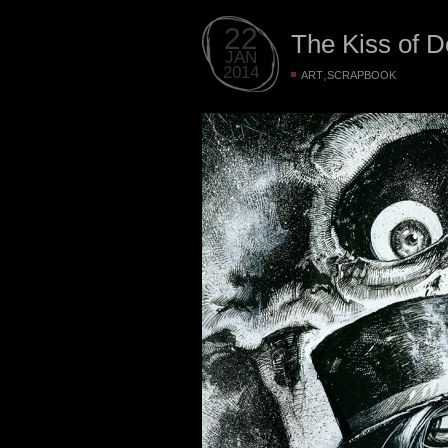
22
The Kiss of D
JAN
2014
,
ART
SCRAPBOOK