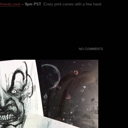
friends.com
– 9pm PST
. Every print comes with a free hand
NO COMMENTS