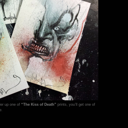
der up one of
“The Kiss of Death”
prints, you’ll get one of
e.