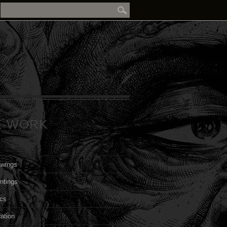
E WORK
awings
ntings
cs
ration