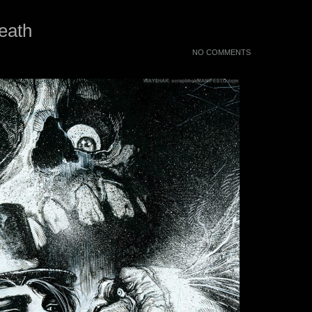
eath
NO COMMENTS