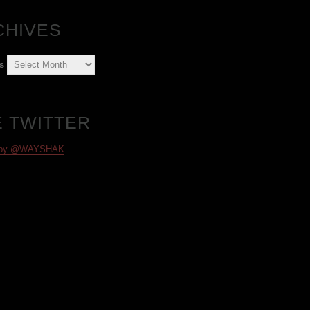
CHIVES
s
E TWITTER
 by @WAYSHAK