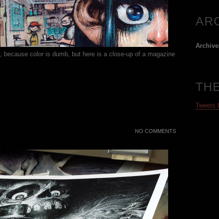
AR
Archive
y, because color is dumb, but here is a close-up of a magazine
TH
Tweets
NO COMMENTS