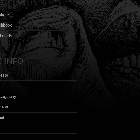
s
pbook
chbook
yboards
 INFO
festo
ts
cography
views
act