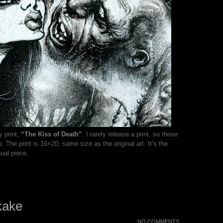
y print,
“The Kiss of Death”
. I rarely release a print, so those
 The print is 16×20, same size as the original art. It’s the
ual piece.
kake
NO COMMENTS