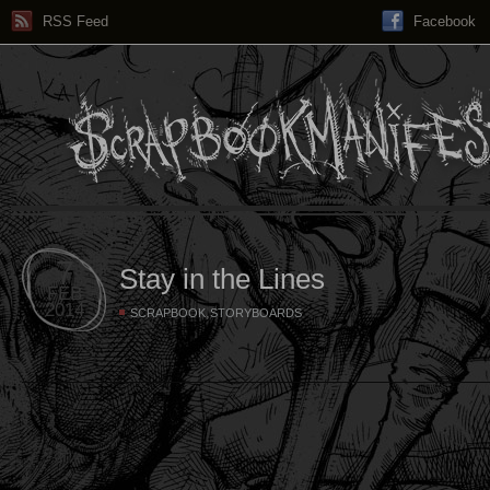
RSS Feed
Facebook
7
Stay in the Lines
FEB
2014
,
SCRAPBOOK
STORYBOARDS