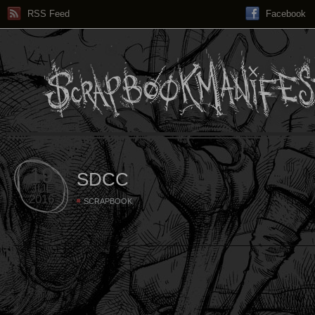
RSS Feed
Facebook
19
SDCC
JUL
2016
SCRAPBOOK