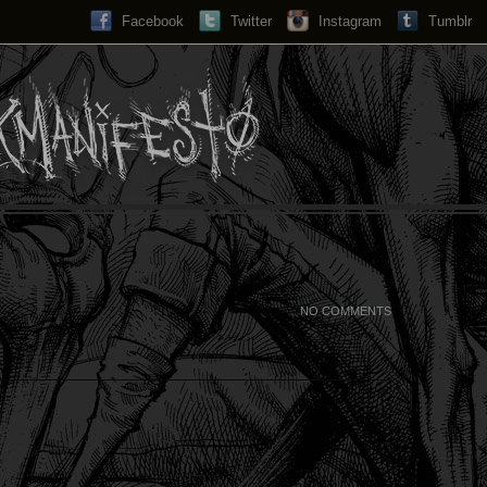
Facebook
Twitter
Instagram
Search...
Tumblr
NO COMMENTS