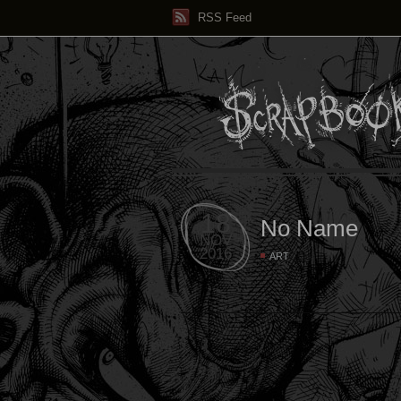
RSS Feed
18
No Name
NOV
2016
ART