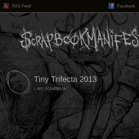
RSS Feed
Facebook
5
Tiny Trifecta 2013
JUN
2013
,
ART
SCRAPBOOK