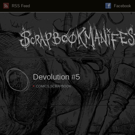
RSS Feed
Facebook
14
Devolution #5
JUN
2016
,
COMICS
SCRAPBOOK