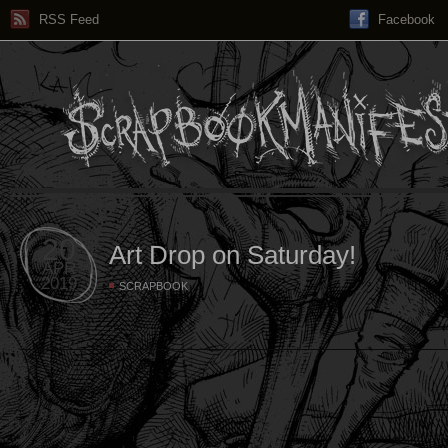
RSS Feed
Facebook
20
Art Drop on Saturday!
APR
2019
SCRAPBOOK