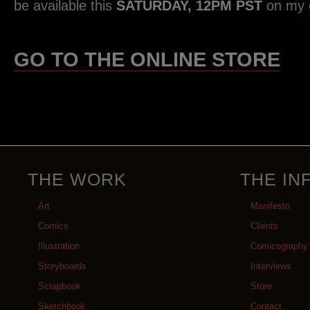
be available this
SATURDAY, 12PM PST
on my o
GO TO THE ONLINE STORE
THE WORK
THE IN
Art
Manifesto
Comics
Clients
Illustration
Comicography
Storyboards
Interviews
Scrapbook
Store
Sketchbook
Contact