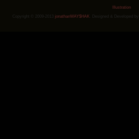
Illustration
Copyright © 2009-2013
jonathanWAY$HAK
. Designed & Developed b