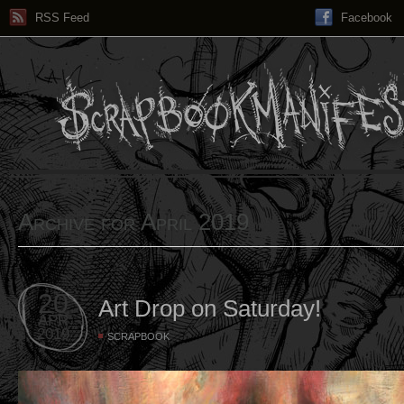
RSS Feed
Facebook
Archive for April 2019
20
Art Drop on Saturday!
APR
2019
SCRAPBOOK