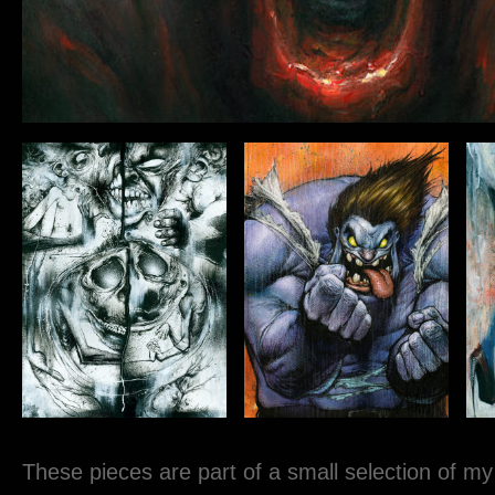
These pieces are part of a small selection of my o