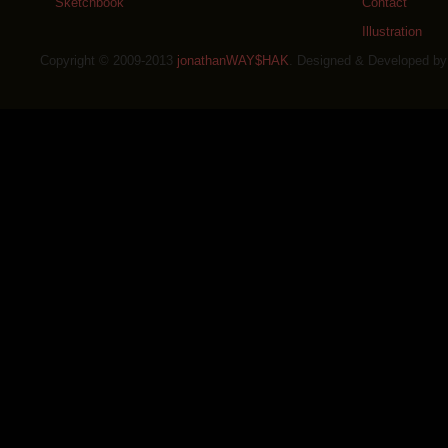
Sketchbook
Contact
Illustration
Copyright © 2009-2013
jonathanWAY$HAK
. Designed & Developed b