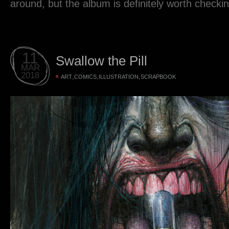
around, but the album is definitely worth checkin
11
Swallow the Pill
MAR
2018
,
,
,
ART
COMICS
ILLUSTRATION
SCRAPBOOK