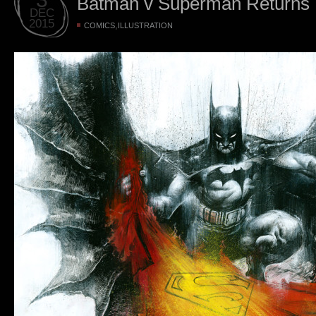
Batman v Superman Returns
DEC
2015
,
COMICS
ILLUSTRATION