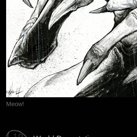
Meow!
19