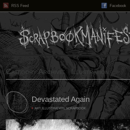
RSS Feed
Facebook
Category Archive: Illustration
13
Devastated Again
APR
2018
,
,
ART
ILLUSTRATION
SCRAPBOOK