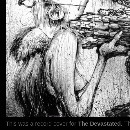
This was a record cover for
The Devastated
. T