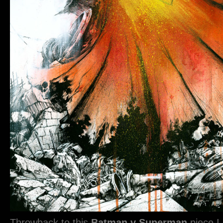
Throwback to this
Batman v Superman
piece I 