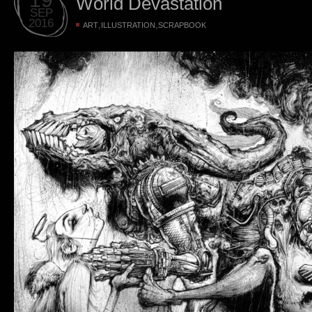
World Devastation
SEP
2016
,
,
ART
ILLUSTRATION
SCRAPBOOK