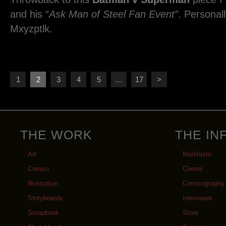
and his “
Ask Man of Steel Fan Event”
. Personall
Mxyzptlk.
1
2
3
4
5
…
17
>
THE WORK
THE IN
Art
Manifesto
Comics
Clients
Illustration
Comicography
Storyboards
Interviews
Scrapbook
Store