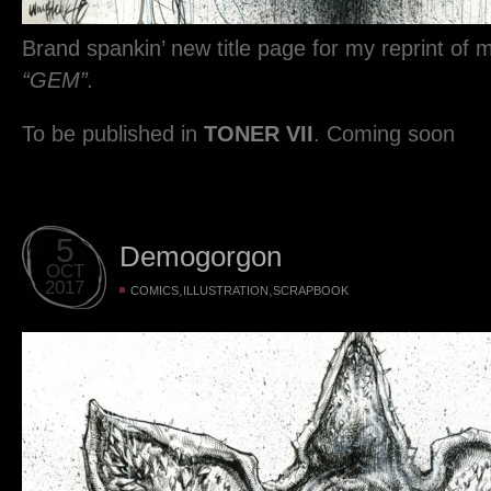
Brand spankin’ new title page for my reprint of 
“GEM”.
To be published in
TONER VII
. Coming soon
5
Demogorgon
OCT
2017
,
,
COMICS
ILLUSTRATION
SCRAPBOOK