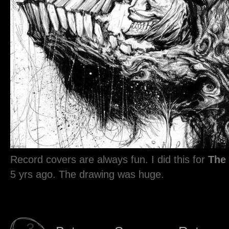
Record covers are always fun. I did this for
The
5 yrs ago. The drawing was huge.
3