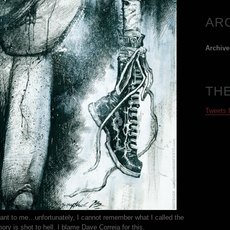
AR
Archive
TH
Tweets
ant to me…unfortunately, I cannot remember what I called the
y is shot to hell. I blame Dave Correia for this.