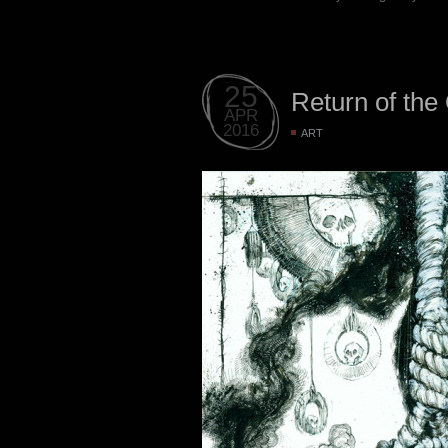
25
Return of the
APR
2016
ART