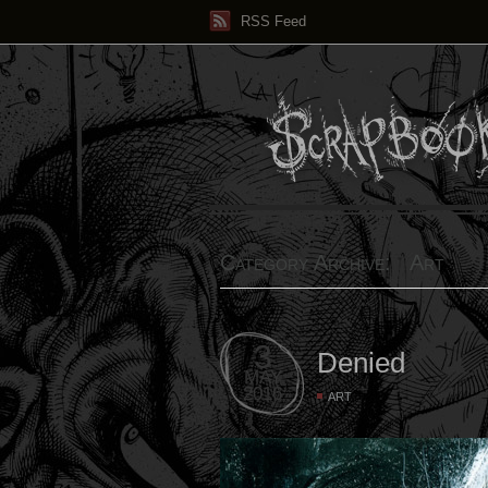
RSS Feed
Category Archive: Art
3
Denied
MAY
2016
ART