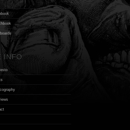
s
pbook
chbook
yboards
 INFO
festo
ts
cography
views
act