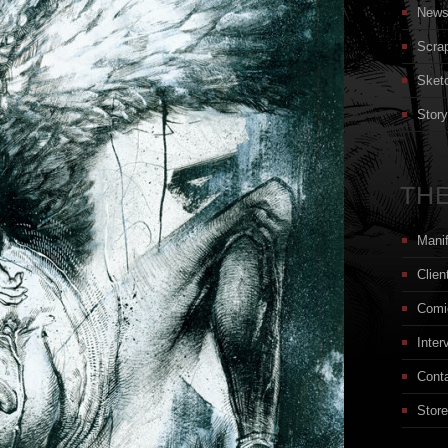
New
Scra
Sket
Stor
THE
Mani
Clien
Comi
Inter
Cont
Store