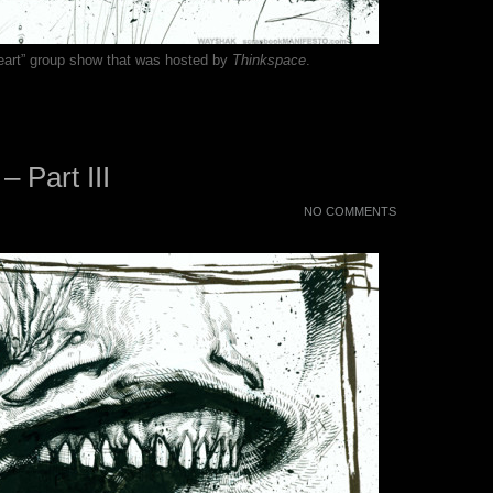
 Heart” group show that was hosted by
Thinkspace
.
 – Part III
NO COMMENTS