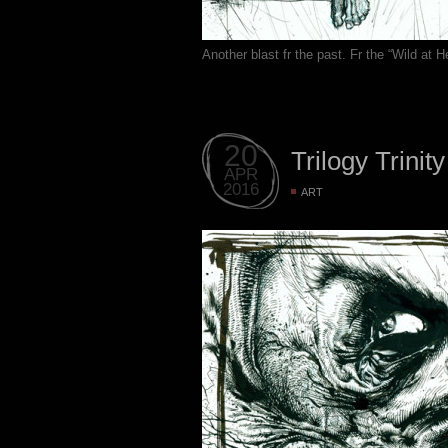
Another blast fr the past. Fr the “Wild at
20
Trilogy Trinity
APR
2016
ART