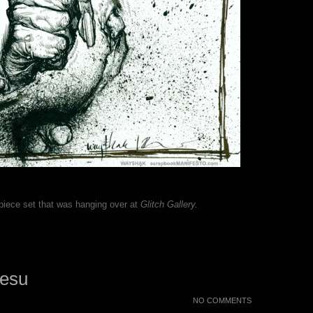
 piece set that was hanging over at
Glitch Gallery.
Jesu
NO COMMENTS