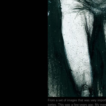
From a set of images that was very import
series. This was a few years ago. My memor