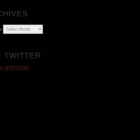
CHIVES
s
E TWITTER
 by @WAYSHAK