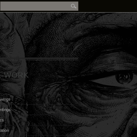
E WORK
awings
ntings
cs
ration