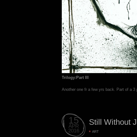
Trilogy:Part III
Another one fr a few yrs back. Part of a 3
15
Still Without 
APR
2016
ART