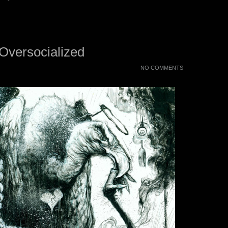
 Oversocialized
NO COMMENTS