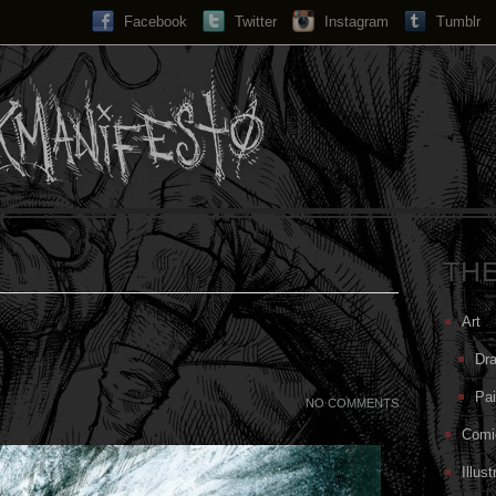
Facebook
Twitter
Instagram
Search...
Tumblr
TH
Art
Dr
Pai
NO COMMENTS
Comi
Illust