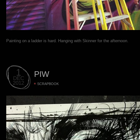
Painting on a ladder is hard. Hanging with Skinner for the afternoon.
1
PIW
DEC
2012
SCRAPBOOK