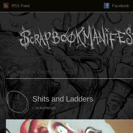
RSS Feed
Facebook
Archive for December 2012
4
Shits and Ladders
DEC
2012
SCRAPBOOK