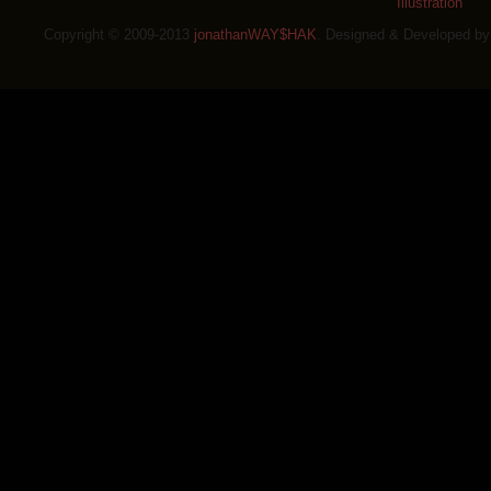
Illustration
Copyright © 2009-2013
jonathanWAY$HAK
. Designed & Developed b