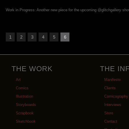
Work in Progress: Another new piece for the upcoming @glitchgallery sho
1
2
3
4
5
6
THE WORK
THE IN
Art
Manifesto
Comics
Clients
Illustration
Comicography
Storyboards
Interviews
Scrapbook
Store
Sketchbook
Contact