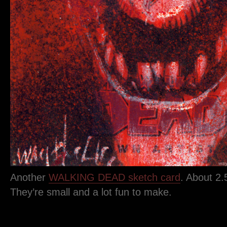
Another
WALKING DEAD sketch card
. About 2.
They’re small and a lot fun to make.