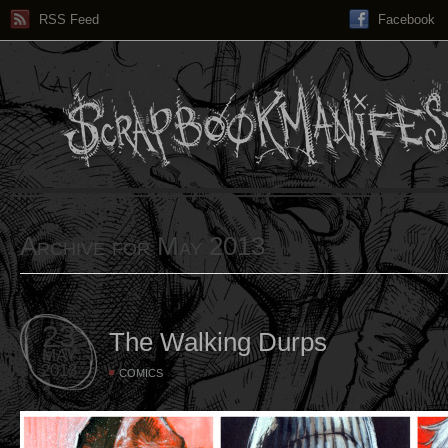
RSS Feed
Facebook
Archive for May 2013
23
The Walking Durps
MAY
2013
COMICS