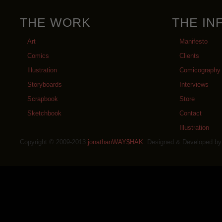
THE WORK
THE IN
Art
Manifesto
Comics
Clients
Illustration
Comicography
Storyboards
Interviews
Scrapbook
Store
Sketchbook
Contact
Illustration
Copyright © 2009-2013
jonathanWAY$HAK
. Designed & Developed b