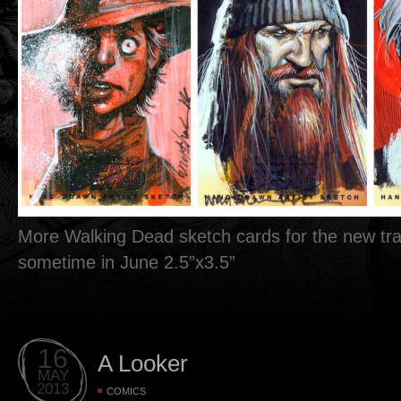
More Walking Dead sketch cards for the new tra
sometime in June 2.5”x3.5”
16
A Looker
MAY
2013
COMICS