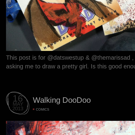
This post is for @datswestup & @themarissad 
asking me to draw a pretty girl. Is this good en
16
Walking DooDoo
MAY
2013
COMICS