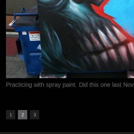
Practicing with spray paint. Did this one last No
1
2
3