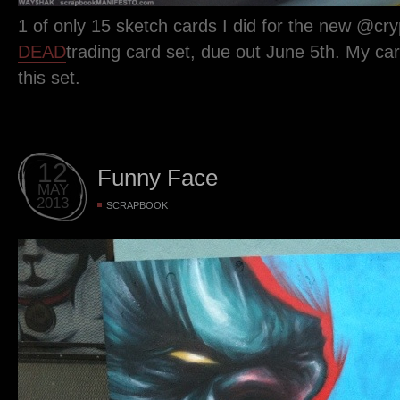
1 of only 15 sketch cards I did for the new @cr
DEAD
trading card set, due out June 5th. My car
this set.
12
Funny Face
MAY
2013
SCRAPBOOK