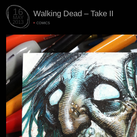
16
Walking Dead – Take II
MAY
2013
COMICS