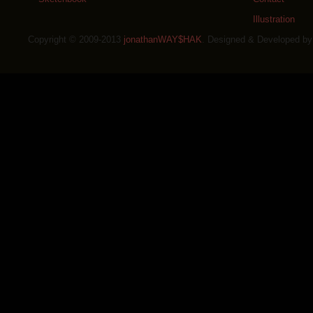
Illustration
Copyright © 2009-2013
jonathanWAY$HAK
. Designed & Developed b