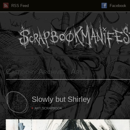
RSS Feed
Facebook
Category Archive: Art
1
Slowly but Shirley
OCT
2017
,
ART
SCRAPBOOK