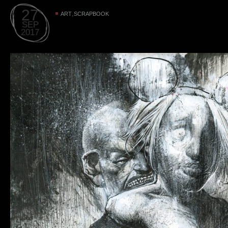
27
,
ART
SCRAPBOOK
SEP
2017