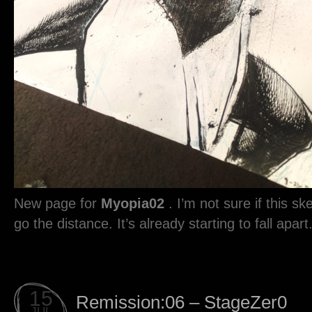
New page for
Myopia02
. I’m not sure if this sk
go the distance. It’s already starting to fall apart
15
Remission:06 – StageZer0
JUL