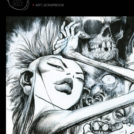
2017
,
ART
SCRAPBOOK