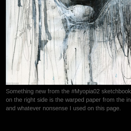
Something new from the #Myopia02 sketchbook.
on the right side is the warped paper from the i
and whatever nonsense I used on this page.