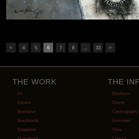
<
4
5
6
7
8
…
33
>
THE WORK
THE IN
Art
Manifesto
Comics
Clients
Illustration
Comicography
Storyboards
Interviews
Scrapbook
Store
Sketchbook
Contact