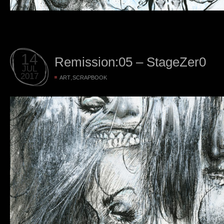
14
Remission:05 – StageZer0
JUL
2017
,
ART
SCRAPBOOK