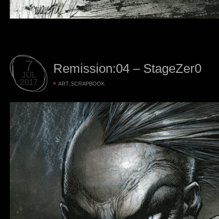
7
Remission:04 – StageZer0
JUL
2017
,
ART
SCRAPBOOK