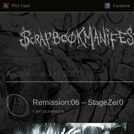
RSS Feed
Facebook
Archive for July 2017
15
Remission:06 – StageZer0
JUL
2017
,
ART
SCRAPBOOK