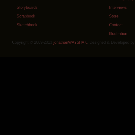
Storyboards
Interviews
Scrapbook
Store
Sketchbook
Contact
Illustration
Copyright © 2009-2013
jonathanWAY$HAK
. Designed & Developed b