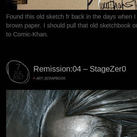
Found this old sketch fr back in the days when 
brown paper. I should pull that old sketchbook out 
to Comic-Khan.
7
Remission:04 – StageZer0
JUL
2017
,
ART
SCRAPBOOK