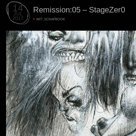
14
Remission:05 – StageZer0
JUL
2017
,
ART
SCRAPBOOK