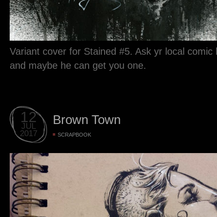
Variant cover for Stained #5. Ask yr local comic
and maybe he can get you one.
12
Brown Town
JUL
2017
SCRAPBOOK