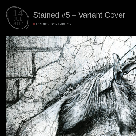
14
Stained #5 – Variant Cover
JUL
2017
,
COMICS
SCRAPBOOK