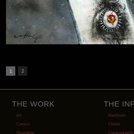
1
2
THE WORK
THE IN
Art
Manifesto
Comics
Clients
Illustration
Comicography