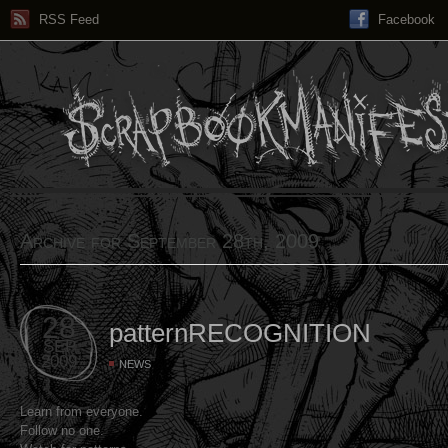
RSS Feed
Facebook
Archive for September 28th, 2009
28
patternRECOGNITION
SEP
2009
NEWS
Learn from everyone.
Follow no one.