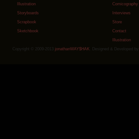
Illustration
Comicography
Storyboards
Interviews
Scrapbook
Store
Sketchbook
Contact
Illustration
Copyright © 2009-2013
jonathanWAY$HAK
. Designed & Developed b