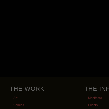
THE WORK
THE IN
Art
Manifesto
Comics
Clients