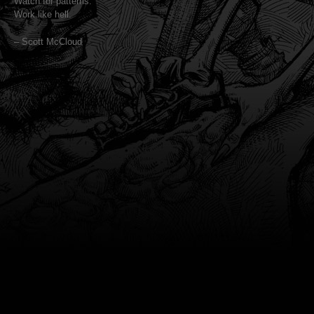
Watch for patterns.
Work like hell.
– Scott McCloud