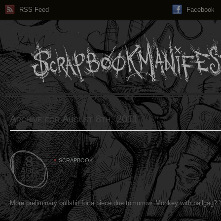
RSS Feed
Facebook
Archive for August 8th, 2011
8
SCRAPBOOK
AUG
2011
More preliminary bullshit for a piece due tomorrow. Monkey with ballgag? 