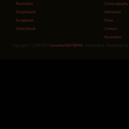
Illustration
Comicography
Storyboards
Interviews
Scrapbook
Store
Sketchbook
Contact
Illustration
Copyright © 2009-2013
jonathanWAY$HAK
. Designed & Developed b