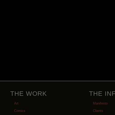
THE WORK
THE IN
Art
Manifesto
Comics
Clients