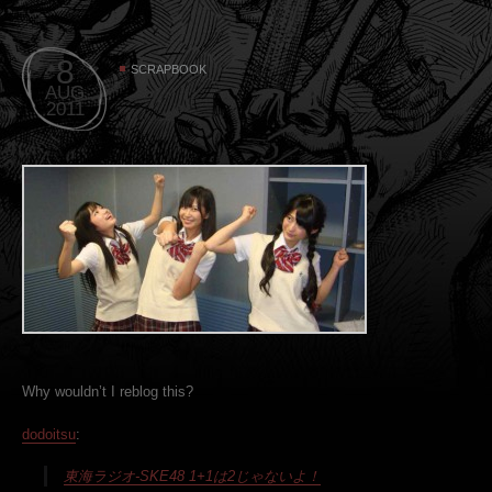
8
SCRAPBOOK
AUG
2011
Why wouldn’t I reblog this?
dodoitsu
:
東海ラジオ-SKE48 1+1は2じゃないよ！