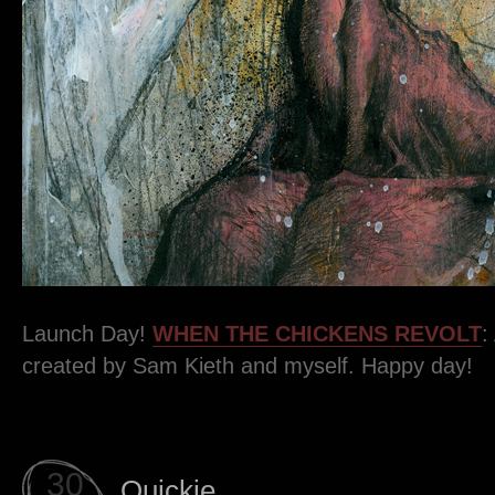
Launch Day!
WHEN THE CHICKENS REVOLT
:
created by Sam Kieth and myself. Happy day!
30
Quickie