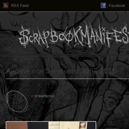
RSS Feed
Facebook
Archive for September 30th, 2011
30
SCRAPBOOK
SEP
2011