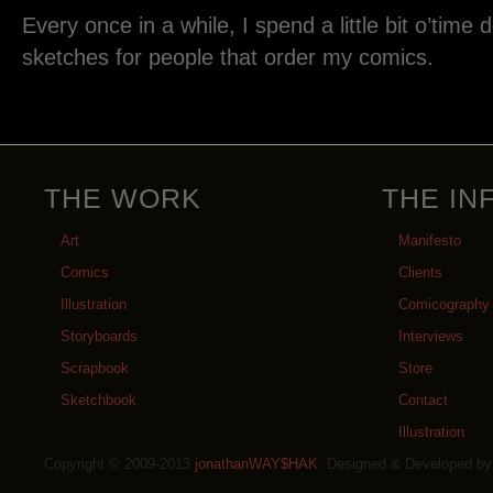
Every once in a while, I spend a little bit o’time
sketches for people that order my comics.
THE WORK
THE IN
Art
Manifesto
Comics
Clients
Illustration
Comicography
Storyboards
Interviews
Scrapbook
Store
Sketchbook
Contact
Illustration
Copyright © 2009-2013
jonathanWAY$HAK
. Designed & Developed b