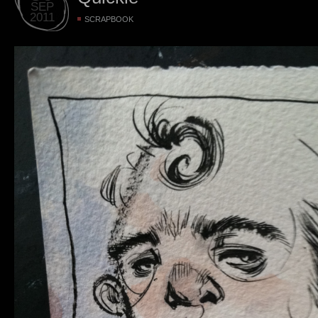
SEP
2011
SCRAPBOOK