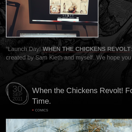
“Launch Day!
WHEN THE CHICKENS REVOLT
created by Sam Kieth and myself. We hope you d
30
When the Chickens Revolt! Fo
SEP
2011
Time.
COMICS