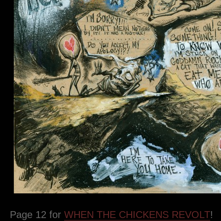
Page 12 for
WHEN THE CHICKENS REVOLT
!