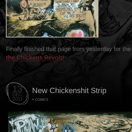
Finally finished that page from yesterday for t
the Chickens Revolt!
13
New Chickenshit Strip
DEC
2011
COMICS