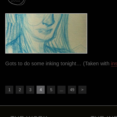
2011
Gots to do some inking tonight… (Taken with
in
1
2
3
4
5
…
49
>