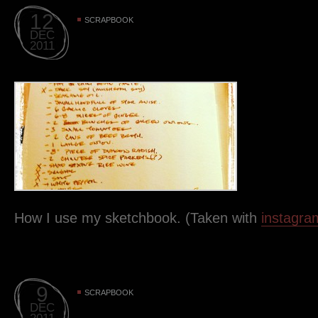
12
SCRAPBOOK
DEC
2011
How I use my sketchbook. (Taken with
instagra
9
SCRAPBOOK
DEC