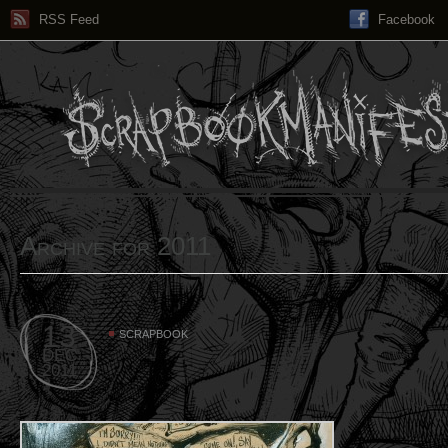
RSS Feed
Facebook
Archive for 2011
13
SCRAPBOOK
DEC
2011