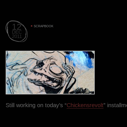
12
SCRAPBOOK
DEC
2011
Still working on today’s “
Chickensrevolt
” instal