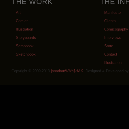
THE WORK
THE IN
Art
Manifesto
Comics
Clients
Illustration
Comicography
Storyboards
Interviews
Scrapbook
Store
Sketchbook
Contact
Illustration
Copyright © 2009-2013
jonathanWAY$HAK
. Designed & Developed b