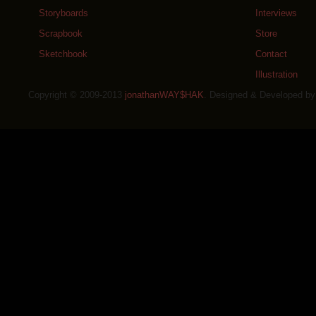
Storyboards
Interviews
Scrapbook
Store
Sketchbook
Contact
Illustration
Copyright © 2009-2013
jonathanWAY$HAK
. Designed & Developed b