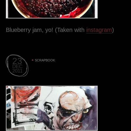
Blueberry jam, yo! (Taken with
instagram
)
23
SCRAPBOOK
DEC
2011