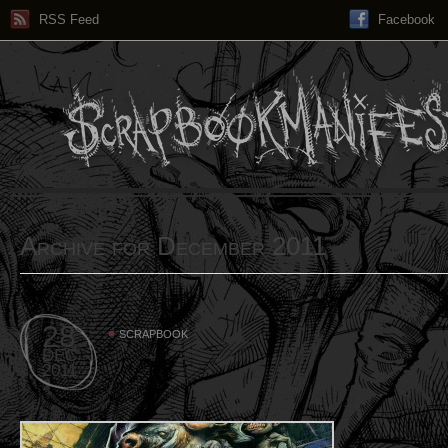
RSS Feed
Facebook
Archive for December 2011
28
SCRAPBOOK
DEC
2011