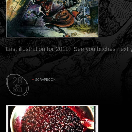
Last illustration for 2011. See you bitches next
28
SCRAPBOOK
DEC
2011