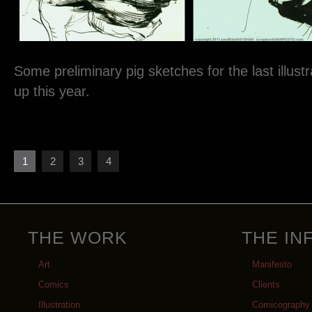
Some preliminary pig sketches for the last illustra
up this year.
1
2
3
4
THE WORK
THE IN
Art
Manifesto
Comics
Clients
Illustration
Comicography