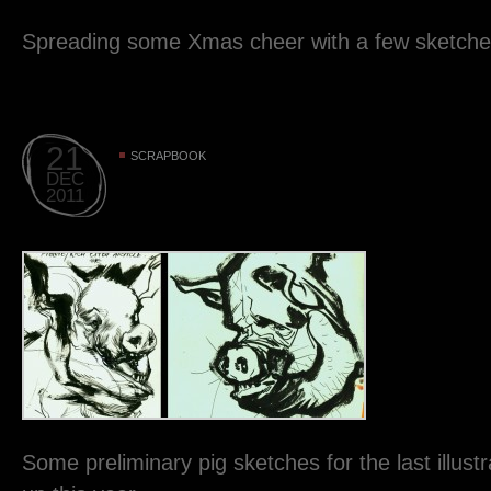
Spreading some Xmas cheer with a few sketches
21
SCRAPBOOK
DEC
2011
Some preliminary pig sketches for the last illustra