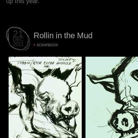
up this year.
21
Rollin in the Mud
DEC
2011
SCRAPBOOK