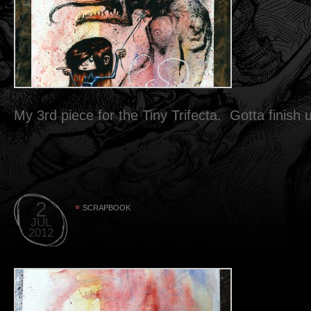
My 3rd piece for the Tiny Trifecta. Gotta finish
2
SCRAPBOOK
JUL
2012