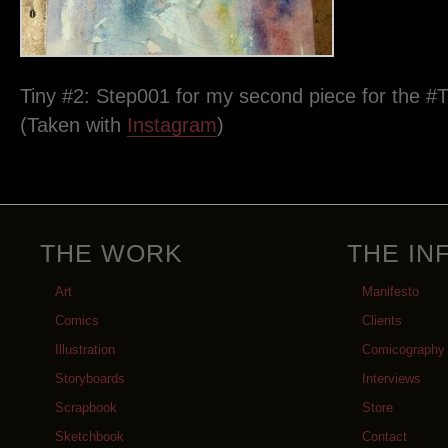
Tiny #2: Step001 for my second piece for the #T
(Taken with
Instagram
)
THE WORK
THE IN
Art
Manifesto
Comics
Clients
Illustration
Comicography
Storyboards
Interviews
Scrapbook
Store
Sketchbook
Contact