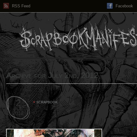
RSS Feed
Facebook
Archive for July 2nd, 2012
2
SCRAPBOOK
JUL
2012