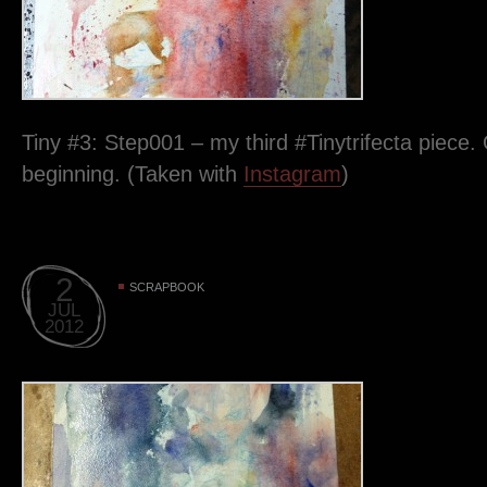
Tiny #3: Step001 – my third #Tinytrifecta piece. 
beginning. (Taken with
Instagram
)
2
SCRAPBOOK
JUL
2012