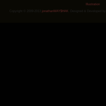
Illustration
Copyright © 2009-2013
jonathanWAY$HAK
. Designed & Developed b