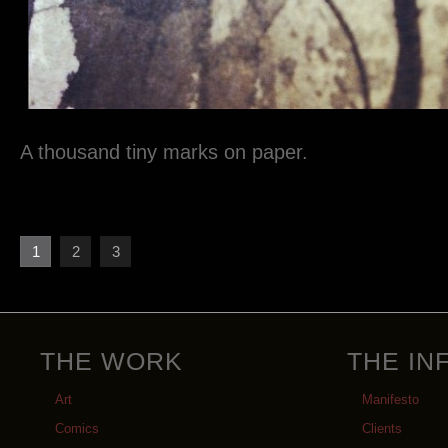
A thousand tiny marks on paper.
1
2
3
THE WORK
THE IN
Art
Manifesto
Comics
Clients