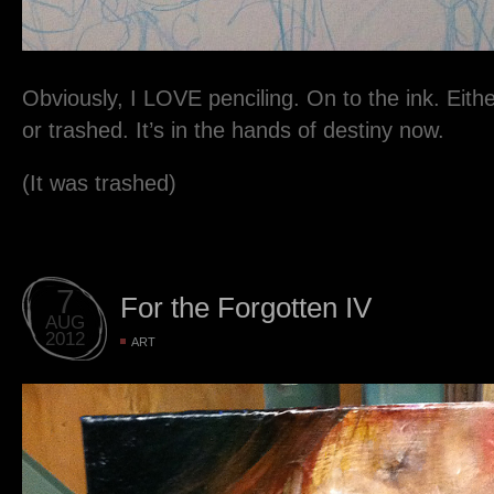
Obviously, I LOVE penciling. On to the ink. Either 
or trashed. It’s in the hands of destiny now.
(It was trashed)
7
For the Forgotten IV
AUG
2012
ART