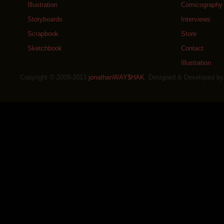
Illustration
Comicography
Storyboards
Interviews
Scrapbook
Store
Sketchbook
Contact
Illustration
Copyright © 2009-2013
jonathanWAY$HAK
. Designed & Developed b