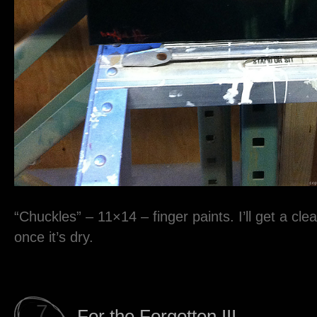
“Chuckles” – 11×14 – finger paints. I’ll get a clea
once it’s dry.
7
For the Forgotten III