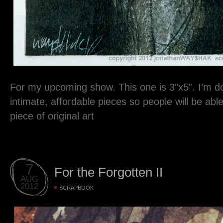
For my upcoming show. This one is 3”x5”. I’m do
intimate, affordable pieces so people will be ab
piece of original art
7
For the Forgotten II
AUG
2012
SCRAPBOOK