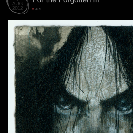
AUG
2012
ART