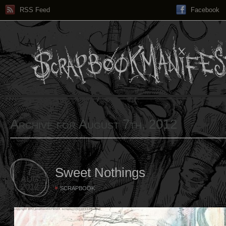
RSS Feed
Facebook
Archive for August 7th, 2012
7
Sweet Nothings
AUG
2012
SCRAPBOOK