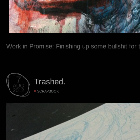
Work in Promise: Finishing up some bullshit for 
7
Trashed.
AUG
2012
SCRAPBOOK