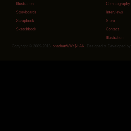
Illustration
Comicography
Storyboards
Interviews
Scrapbook
Store
Sketchbook
Contact
Illustration
Copyright © 2009-2013
jonathanWAY$HAK
. Designed & Developed b