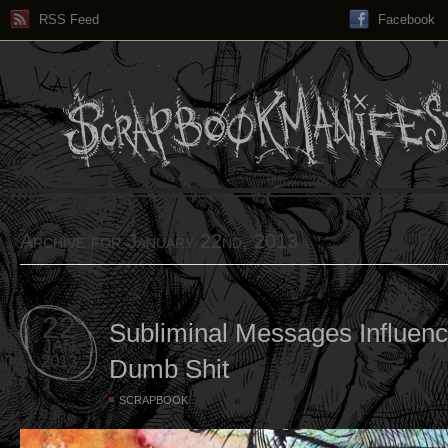
RSS Feed
Facebook
Archive for January 22nd, 2013
22
Subliminal Messages Influen
JAN
2013
Dumb Shit
SCRAPBOOK