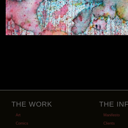
THE WORK
THE IN
Art
Manifesto
Comics
Clients