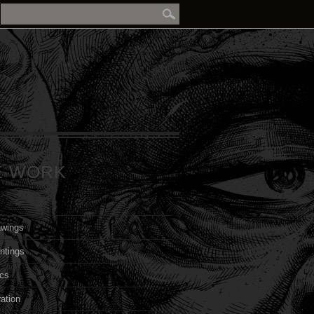
E WORK
awings
ntings
cs
ration