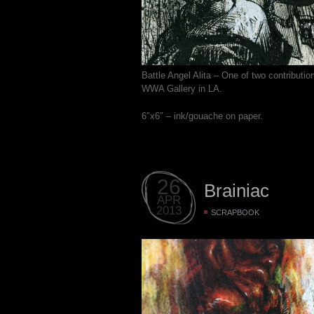
Battle Angel Alita – One of two contributi
WWA Gallery in LA.
6″x6″ – ink/gouache on paper.
26
Brainiac
APR
2013
SCRAPBOOK