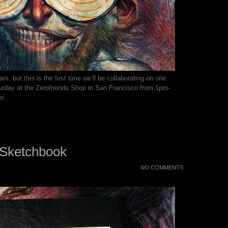
rs, but this is the first time we’ll be collaborating on one
urday at the Zerofriends Shop in San Francisco from 1pm-
r.
 Sketchbook
NO COMMENTS