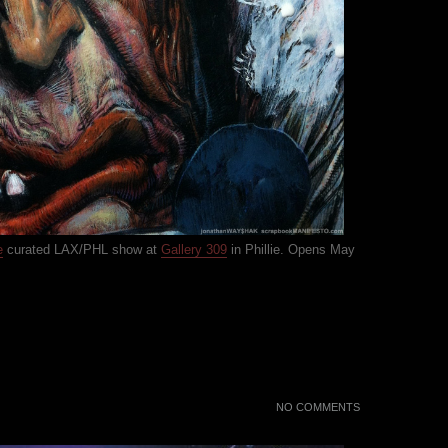
e
curated LAX/PHL show at
Gallery 309
in Phillie. Opens May
NO COMMENTS