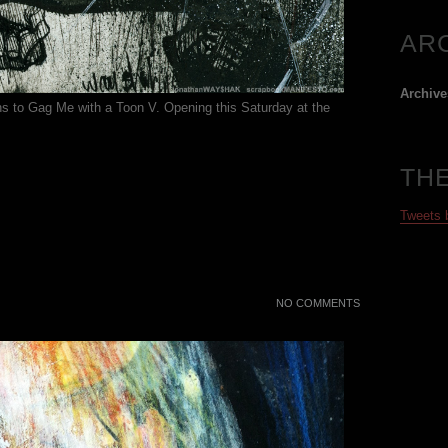
AR
Archive
ons to Gag Me with a Toon V. Opening this Saturday at the
TH
Tweets
NO COMMENTS