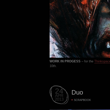
WORK IN PROGESS
– for the
Thinkspac
10th.
24
Duo
APR
2013
SCRAPBOOK