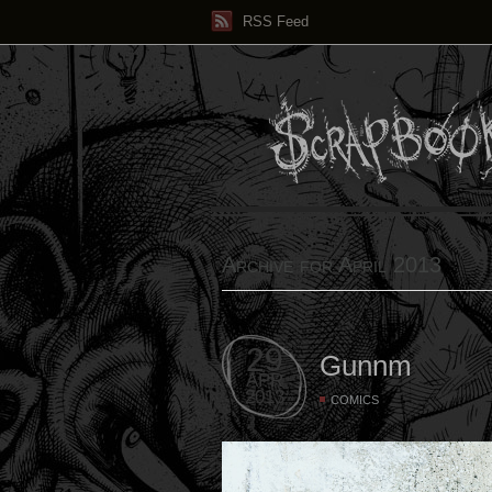
RSS Feed
Archive for April 2013
29
Gunnm
APR
2013
COMICS