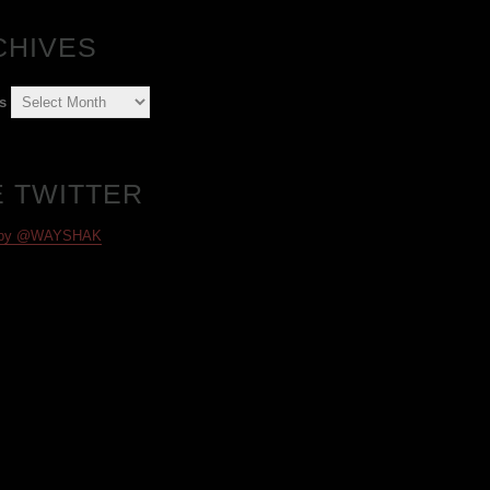
CHIVES
s
E TWITTER
 by @WAYSHAK