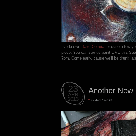
I’ve known
Dave Correia
for quite a few yea
piece. You can see us paint LIVE this Sat
7pm. Come early, cause we’ll be drunk late
23
Another New
APR
2013
SCRAPBOOK