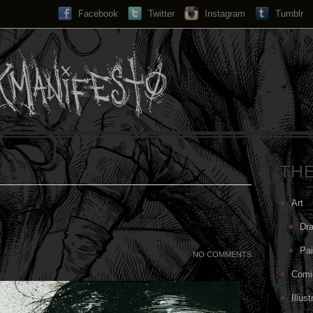
Facebook
Twitter
Instagram
Search...
Tumblr
TH
Art
Dr
Pai
NO COMMENTS
Comi
Illust