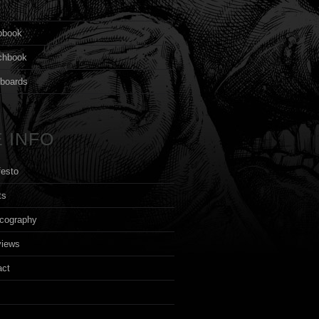
s
pbook
chbook
yboards
 INFO
festo
ts
cography
views
act