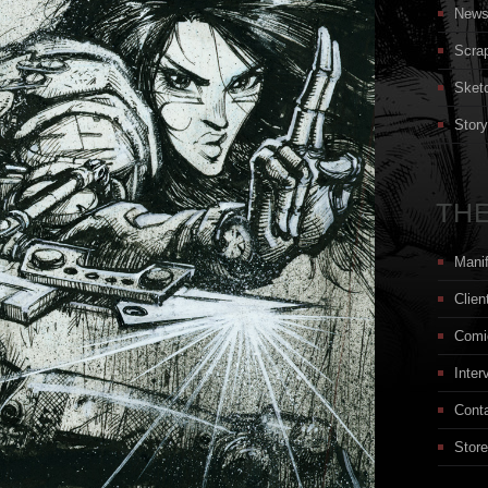
New
Scra
Sket
Stor
THE
Mani
Clien
Comi
Inter
Cont
Store