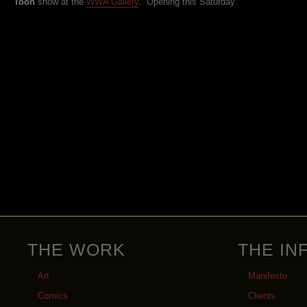
Toon
show at the
WWA Gallery
. Opening this Saturday.
THE WORK
THE IN
Art
Manifesto
Comics
Clients