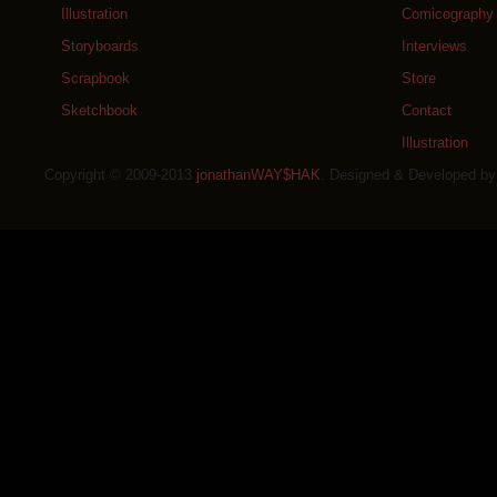
Illustration
Comicography
Storyboards
Interviews
Scrapbook
Store
Sketchbook
Contact
Illustration
Copyright © 2009-2013
jonathanWAY$HAK
. Designed & Developed b