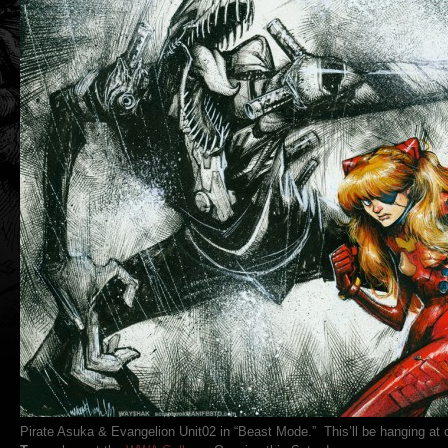
Pirate Asuka & Evangelion Unit02 in “Beast Mode.” This’ll be hanging at