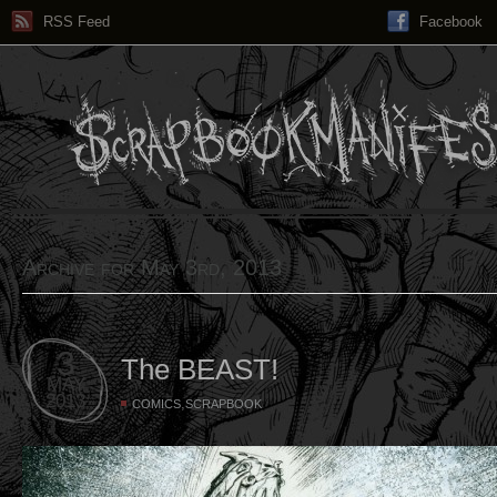
RSS Feed
Facebook
Archive for May 3rd, 2013
3
The BEAST!
MAY
2013
,
COMICS
SCRAPBOOK