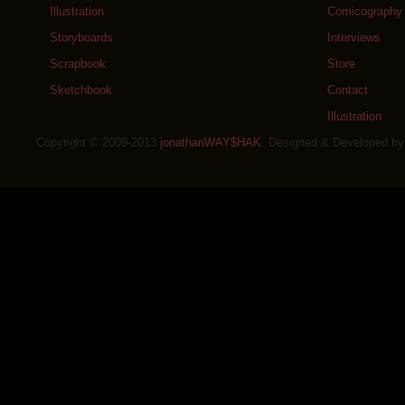
Illustration
Comicography
Storyboards
Interviews
Scrapbook
Store
Sketchbook
Contact
Illustration
Copyright © 2009-2013
jonathanWAY$HAK
. Designed & Developed b