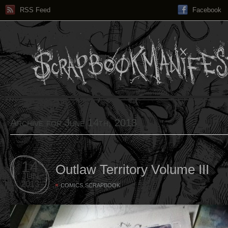
RSS Feed
Facebook
Archive for June 14th, 2013
14
Outlaw Territory Volume III
JUN
2013
,
COMICS
SCRAPBOOK