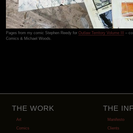
Pages from my comic Stephen Reedy for
Outlaw Territory Volume III
– co
Comics & Michael Woods.
THE WORK
THE IN
Art
Manifesto
Comics
Clients