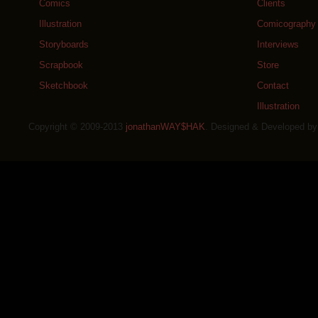
Comics
Clients
Illustration
Comicography
Storyboards
Interviews
Scrapbook
Store
Sketchbook
Contact
Illustration
Copyright © 2009-2013
jonathanWAY$HAK
. Designed & Developed b