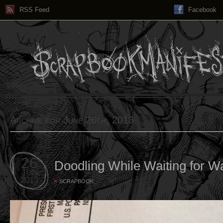
RSS Feed
Facebook
Archive for June 26th, 2013
26
Doodling While Waiting for Wa
JUN
2013
SCRAPBOOK