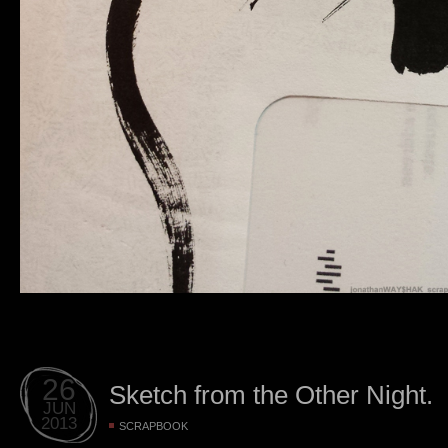
26
Sketch from the Other Night.
JUN
2013
SCRAPBOOK