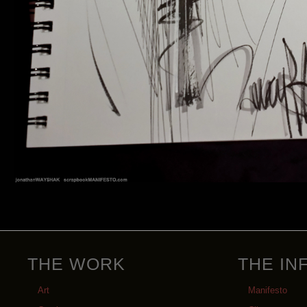
THE WORK
THE IN
Art
Manifesto