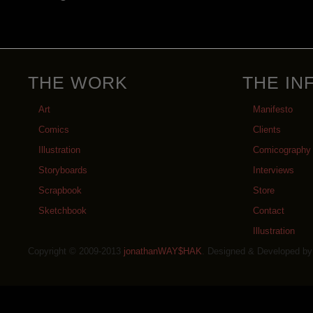
THE WORK
THE IN
Art
Manifesto
Comics
Clients
Illustration
Comicography
Storyboards
Interviews
Scrapbook
Store
Sketchbook
Contact
Illustration
Copyright © 2009-2013
jonathanWAY$HAK
. Designed & Developed b