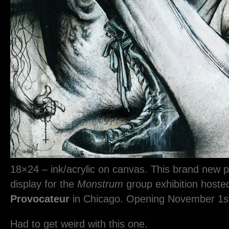
18×24 – ink/acrylic on canvas. This brand new pi
display for the
Monstrum
group exhibition host
Provocateur
in Chicago. Opening November 1s
Had to get weird with this one.