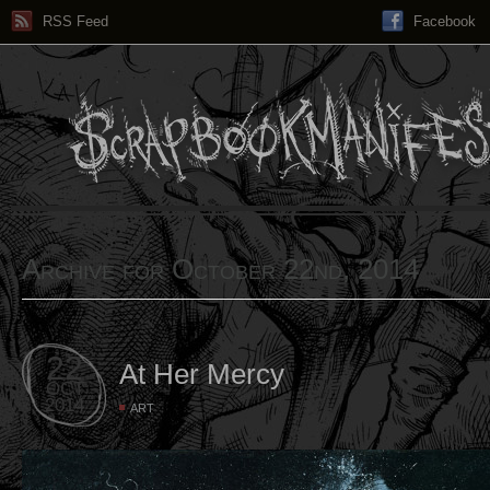
RSS Feed
Facebook
Archive for October 22nd, 2014
22
At Her Mercy
OCT
2014
ART