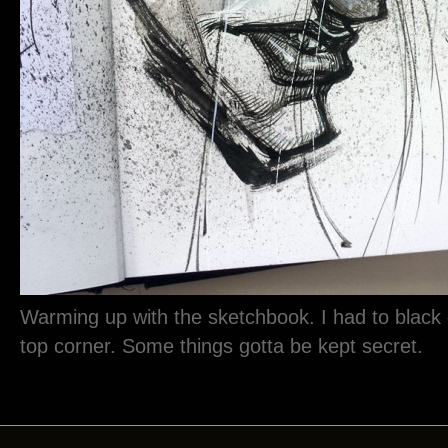
Warming up with the sketchbook. I had to black 
top corner. Some things gotta be kept secret.