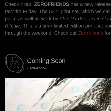
Check it out.
ZEROFRIENDS
has a new release 
favorite Friday. The 5×7″ print set, which we cal
piece as well as work by
Alex Pardee, Dave Corr
Ritchie
. This is a time-limited edition print set an
through the weekend. Check out
Zerofriends
for
12
Coming Soon
MAR
2015
SCRAPBOOK