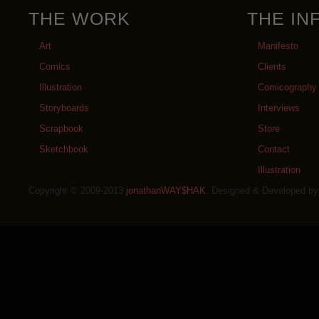
THE WORK
THE IN
Art
Manifesto
Comics
Clients
Illustration
Comicography
Storyboards
Interviews
Scrapbook
Store
Sketchbook
Contact
Illustration
Copyright © 2009-2013
jonathanWAY$HAK
. Designed & Developed b