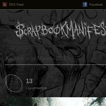
RSS Feed
Facebook
Archive for March 2015
13
13
MAR
2015
ILLUSTRATION