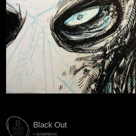
8
Black Out
MAR
2015
SCRAPBOOK