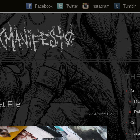
Facebook
Twitter
Instagram
Search...
Tumblr
TH
Art
Dr
at File
Pai
NO COMMENTS
Comi
Illust