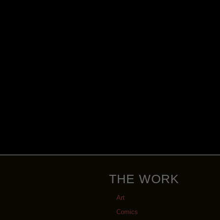
THE WORK
Art
Comics