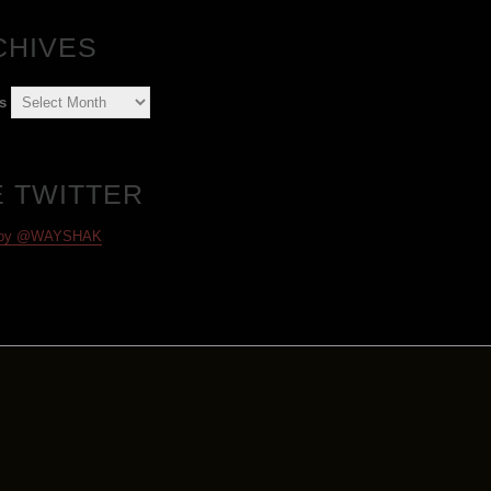
CHIVES
s
E TWITTER
 by @WAYSHAK