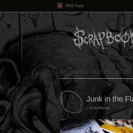
RSS Feed
Archive for May 9th, 2015
9
Junk in the Fl
MAY
2015
SCRAPBOOK