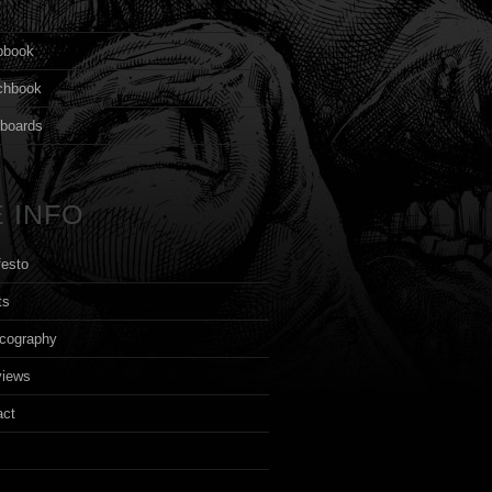
s
pbook
chbook
yboards
 INFO
festo
ts
cography
views
act