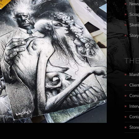
New
Scra
Sket
Stor
THE
Mani
Clien
Comi
Inter
Cont
Store