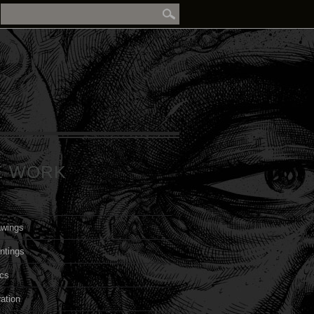
E WORK
awings
ntings
cs
ration