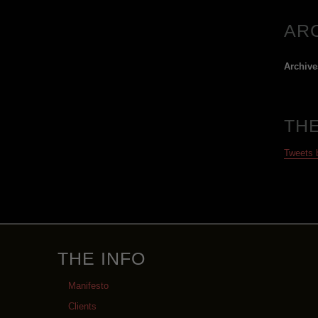
AR
Archive
TH
Tweets
THE INFO
Manifesto
Clients