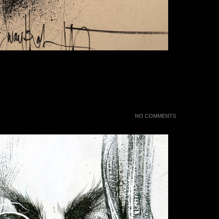
NO COMMENTS